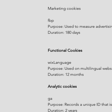
Marketing cookies
fbp
Purpose: Used to measure advertising
Duration: 180 days
Functional Cookies
wixLanguage
Purpose: Used on multilingual websi
Duration: 12 months
Analytic cookies
ga
Purpose: Records a unique ID that is
Duration: 2 years