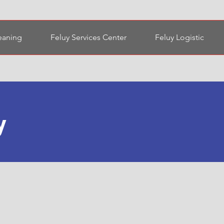
eaning
Feluy Services Center
Feluy Logistic
y