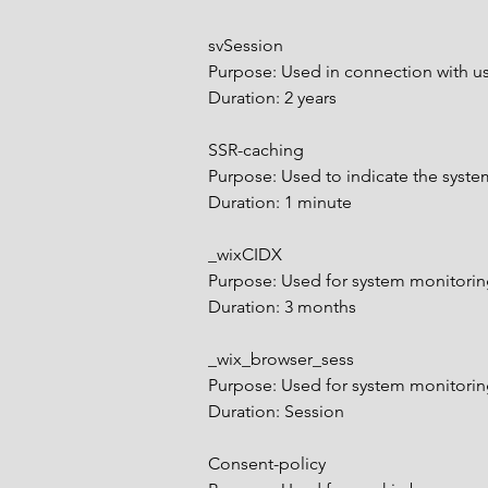
svSession
Purpose: Used in connection with us
Duration: 2 years
SSR-caching
Purpose: Used to indicate the syste
Duration: 1 minute
_wixCIDX
Purpose: Used for system monitor
Duration: 3 months
_wix_browser_sess
Purpose: Used for system monitor
Duration: Session
Consent-policy