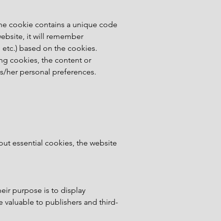
 The cookie contains a unique code
ebsite, it will remember
 etc.) based on the cookies.
ing cookies, the content or
is/her personal preferences.
hout essential cookies, the website
heir purpose is to display
 valuable to publishers and third-