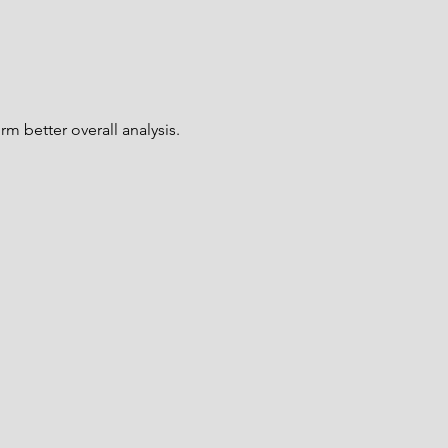
rm better overall analysis.