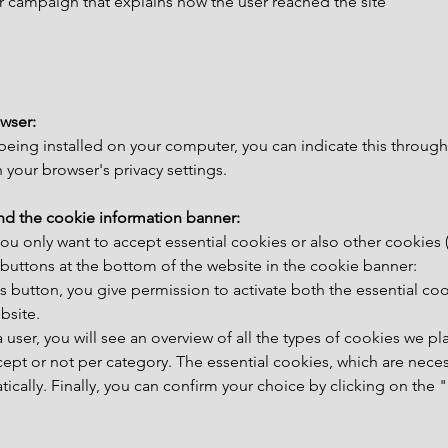
r campaign that explains how the user reached the site
wser:
 being installed on your computer, you can indicate this through
your browser's privacy settings.
nd the cookie information banner:
you only want to accept essential cookies or also other cookies 
2 buttons at the bottom of the website in the cookie banner:
this button, you give permission to activate both the essential co
bsite.
 a user, you will see an overview of all the types of cookies we p
ept or not per category. The essential cookies, which are neces
atically. Finally, you can confirm your choice by clicking on the