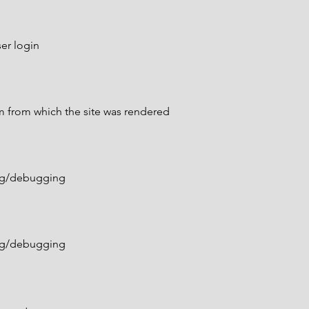
er login
m from which the site was rendered
ing/debugging
ing/debugging