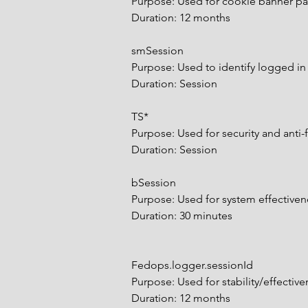
Purpose: Used for cookie banner p
Duration: 12 months
smSession
Purpose: Used to identify logged i
Duration: Session
TS*
Purpose: Used for security and anti-
Duration: Session
bSession
Purpose: Used for system effectiv
Duration: 30 minutes
Fedops.logger.sessionId
Purpose: Used for stability/effecti
Duration: 12 months