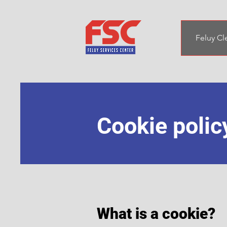
Feluy Cl
Cookie polic
What is a cookie?