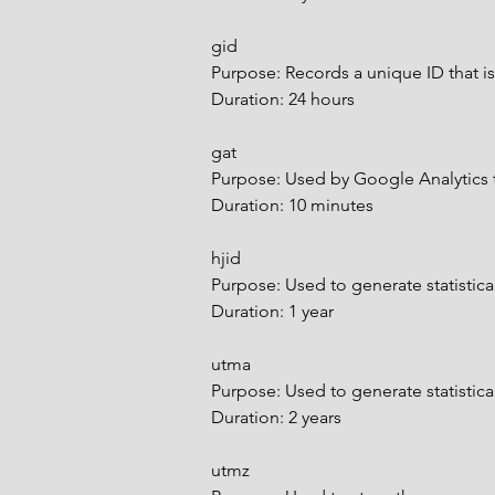
gid
Purpose: Records a unique ID that is
Duration: 24 hours
gat
Purpose: Used by Google Analytics 
Duration: 10 minutes
hjid
Purpose: Used to generate statistical
Duration: 1 year
utma
Purpose: Used to generate statistical 
Duration: 2 years
utmz