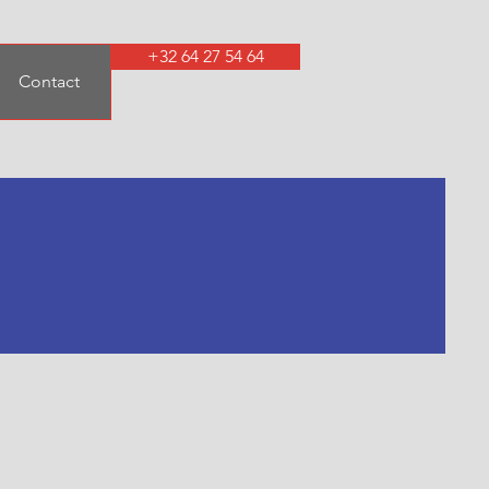
+32 64 27 54 64
Contact