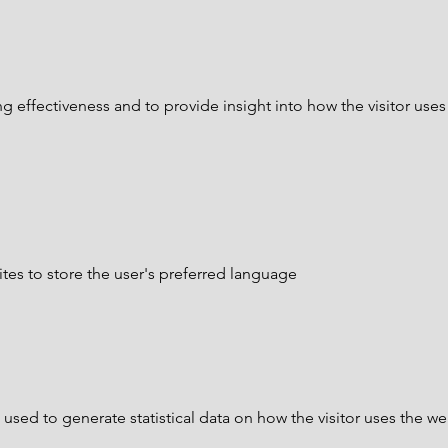
 effectiveness and to provide insight into how the visitor uses
tes to store the user's preferred language
 used to generate statistical data on how the visitor uses the we