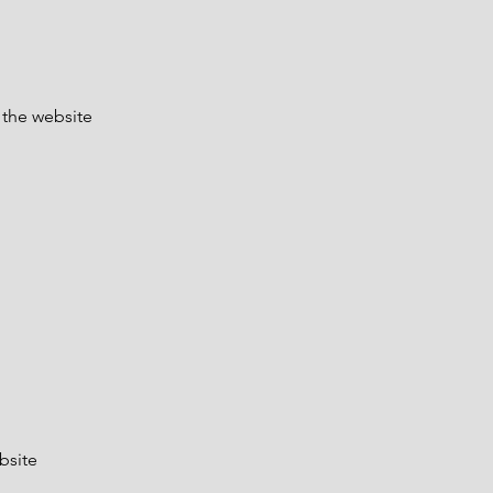
 the website
bsite