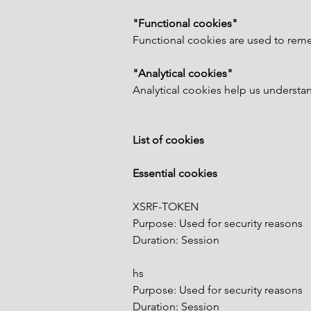
"Functional cookies"
Functional cookies are used to reme
"Analytical cookies"
Analytical cookies help us understand
List of cookies
Essential cookies
XSRF-TOKEN
Purpose: Used for security reasons
Duration: Session
hs
Purpose: Used for security reasons
Duration: Session