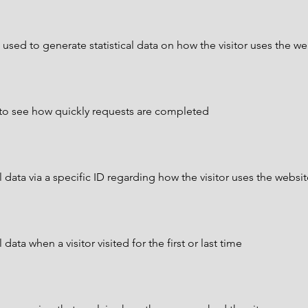
 used to generate statistical data on how the visitor uses the we
to see how quickly requests are completed
 data via a specific ID regarding how the visitor uses the websi
data when a visitor visited for the first or last time