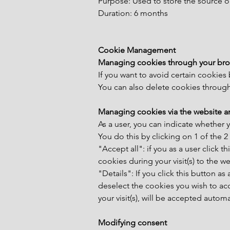
Purpose: Used to store the source o
Duration: 6 months
Cookie Management
Managing cookies through your bro
If you want to avoid certain cookies
You can also delete cookies through 
Managing cookies via the website a
As a user, you can indicate whether 
You do this by clicking on 1 of the 
"Accept all": if you as a user click 
cookies during your visit(s) to the we
"Details": If you click this button as
deselect the cookies you wish to acc
your visit(s), will be accepted autom
Modifying consent