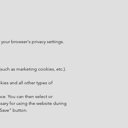
 your browser's privacy settings.
(such as marketing cookies, etc.).
okies and all other types of
lace. You can then select or
sary for using the website during
 "Save" button.