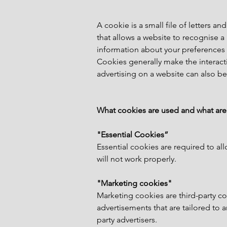
A cookie is a small file of letters
that allows a website to recognise 
information about your preferences 
Cookies generally make the interacti
advertising on a website can also be
What cookies are used and what are
"Essential Cookies”
Essential cookies are required to all
will not work properly.
"Marketing cookies"
Marketing cookies are third-party coo
advertisements that are tailored to 
party advertisers.