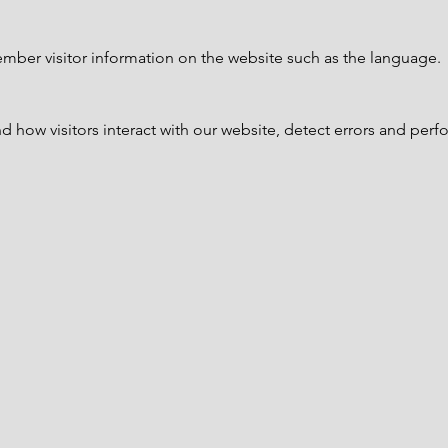
mber visitor information on the website such as the language.
 how visitors interact with our website, detect errors and perfo