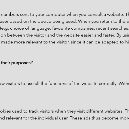
 and numbers sent to your computer when you consult a website.
a user based on the device being used. When you return to the w
(e.g. choice of language, favourite companies, recent searches,
on between the visitor and the website easier and faster. By us
 made more relevant to the visitor, since it can be adapted to h
 their purposes?
ow visitors to use all the functions of the website correctly. Wit
kies used to track visitors when they visit different websites. T
and relevant for the individual user. These ads thus become more