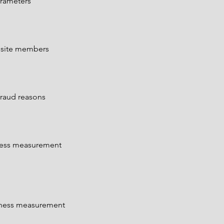
arameters
n site members
fraud reasons
eness measurement
veness measurement