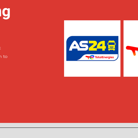
ng
k
m to