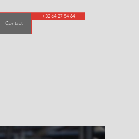
+32 64 27 54 64
Contact