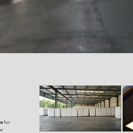
es
for
ar