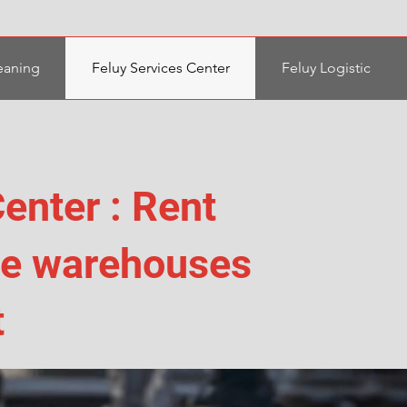
eaning
Feluy Services Center
Feluy Logistic
enter : Rent
age warehouses
t