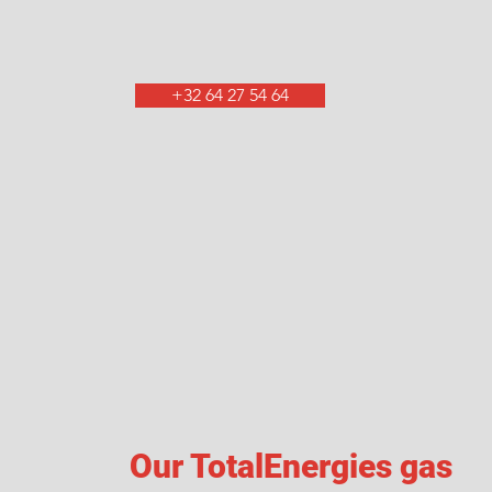
+32 64 27 54 64
Our TotalEnergies gas