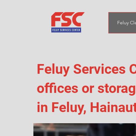
Feluy Cl
Feluy Services C
offices or stor
in Feluy, Hainau