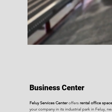
Business Center
Feluy Services Center
offers
rental office spac
your company in its industrial park in Feluy, ne