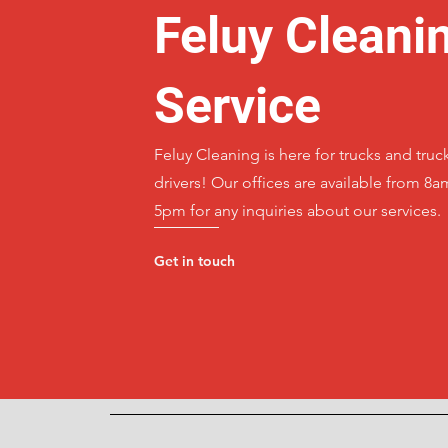
Feluy Cleani
Service
Feluy Cleaning is here for trucks and truc
drivers! Our offices are available from 8a
5pm for any inquiries about our services.
Get in touch