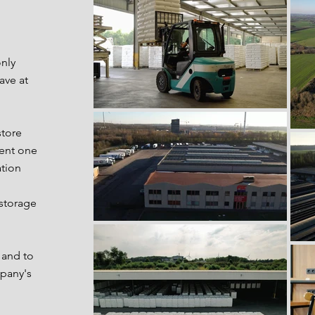
nly
ave at
store
rent one
ation
 storage
 and to
pany's