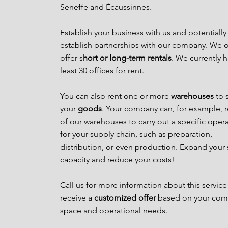
Seneffe and Écaussinnes.
Establish your business with us and potentially
establish partnerships with our company. We o
offer s
hort or long-term rentals
. We currently h
least 30 offices for rent.
You can also rent one or more
warehouses
to 
your
goods
. Your company can, for example, 
of our warehouses to carry out a specific oper
for your supply chain, such as preparation,
distribution, or even production. Expand your
capacity and reduce your costs!
Call us for more information about this service
receive a
customized offer
based on your com
space and operational needs.