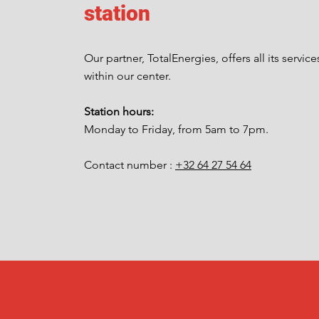
station
Our partner, TotalEnergies, offers all its service
within our center.
Station hours:
Monday to Friday, from 5am to 7pm.
Contact number :
+32 64 27 54 64